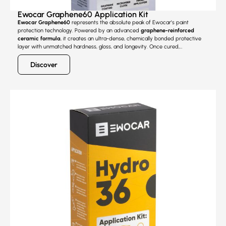
Ewocar Graphene60 Application Kit
Ewocar Graphene60
represents the absolute peak of Ewocar’s paint
protection technology. Powered by an advanced
graphene-reinforced
ceramic formula
, it creates an ultra-dense, chemically bonded protective
layer with unmatched hardness, gloss, and longevity. Once cured,
Graphene60 delivers the
highest scratch resistance
in the Ewocar range,
making it the ultimate choice for modern vehicles with softer clear coats that
Discover
are prone to micro-marring, even with careful washing.