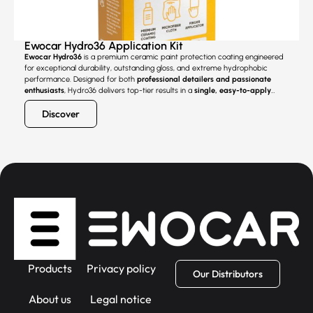
Ewocar Hydro36 Application Kit
Ewocar Hydro36
is a premium ceramic paint protection coating engineered
for exceptional durability, outstanding gloss, and extreme hydrophobic
performance. Designed for both
professional detailers and passionate
enthusiasts
, Hydro36 delivers top-tier results in a
single, easy-to-apply
layer
, setting a new standard for user-friendly ceramic protection.
Discover
Products
Privacy policy
Our Distributors
About us
Legal notice