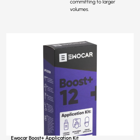
committing to larger
volumes.
Ewocar Boost+ Application Kit