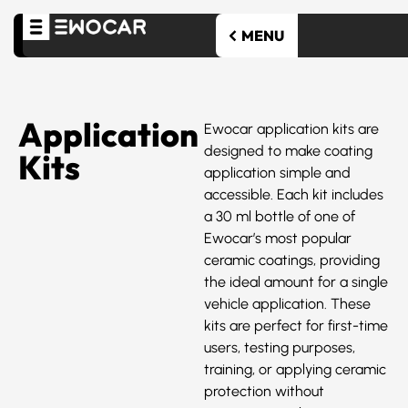
Application
Ewocar application kits are
designed to make coating
Kits
application simple and
accessible. Each kit includes
a 30 ml bottle of one of
Ewocar’s most popular
ceramic coatings, providing
the ideal amount for a single
vehicle application. These
kits are perfect for first-time
users, testing purposes,
training, or applying ceramic
protection without